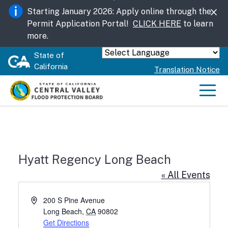
Skip
Starting January 2026: Apply online through the
to
Permit Application Portal!
CLICK HERE
to learn
Main
more.
Content
State of
Powered by
California
Translation Notice
Men
Hyatt Regency Long Beach
« All Events
Address
200 S Pine Avenue
Long Beach
,
CA
90802
Get Directions