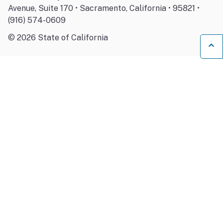
Avenue, Suite 170 • Sacramento, California • 95821 •
(916) 574-0609
©
2026
State of California
Ba