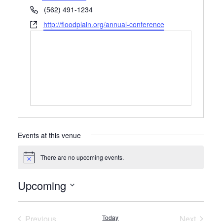
Phone
(562) 491-1234
Website
http://floodplain.org/annual-conference
Events at this venue
There are no upcoming events.
Notice
Upcoming
Select
date.
Previous
Today
Next