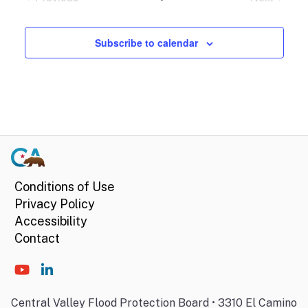
Events
Events
Subscribe to calendar
Conditions of Use
Privacy Policy
Accessibility
Contact
Central Valley Flood Protection Board • 3310 El Camino