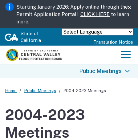
Skip
Starting January 2026: Apply online through the
to
Permit Application Portal!
CLICK HERE
to learn
Main
more.
Content
State of
Powered by
California
Translation Notice
Men
Public Meetings
Public Meetings
Home
Public Meetings
2004-2023 Meetings
2004-2023 Meetings
2004-2023
2026 Meetings
Meetings
2025 Meetings