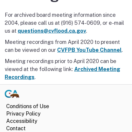
2024 Meetings
For archived board meeting information since
2004, please call us at (916) 574-0609, or e-mail
us at
questions@cvflood.ca.gov
.
Meeting recordings from April 2020 to present
can be viewed on our
CVFPB YouTube Channel
.
Meeting recordings prior to April 2020 can be
viewed at the following link:
Archived Meeting
Recordings
.
Conditions of Use
Privacy Policy
Accessibility
Contact