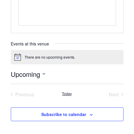
Events at this venue
There are no upcoming events.
Notice
Upcoming
Select
date.
Previous
Today
Next
Events
Events
Subscribe to calendar