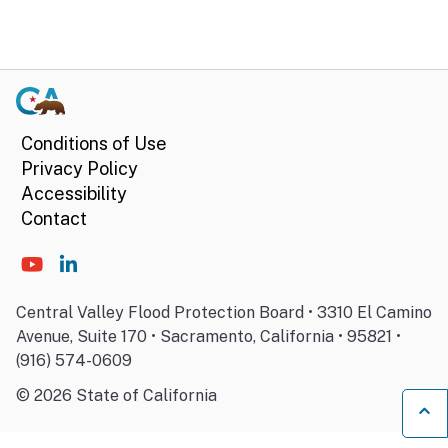
Conditions of Use
Privacy Policy
Accessibility
Contact
Central Valley Flood Protection Board • 3310 El Camino
Avenue, Suite 170 • Sacramento, California • 95821 •
(916) 574-0609
©
2026
State of California
Ba