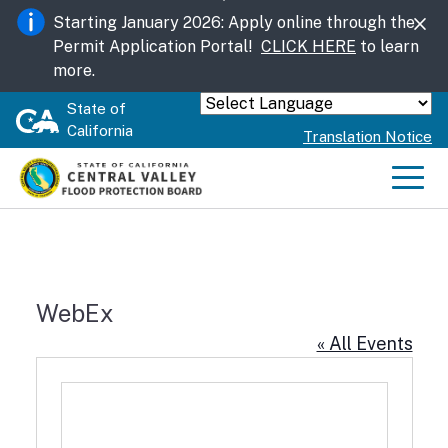
Skip
Starting January 2026: Apply online through the
to
Permit Application Portal!
CLICK HERE
to learn
Main
more.
Content
State of
Powered by
California
Translation Notice
Men
WebEx
« All Events