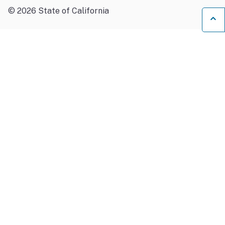
©
2026
State of California
Ba