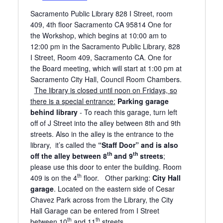
Sacramento Public Library 828 I Street, room
409, 4th floor Sacramento CA 95814 One for
the Workshop, which begins at 10:00 am to
12:00 pm in the Sacramento Public Library, 828
I Street, Room 409, Sacramento CA. One for
the Board meeting, which will start at 1:00 pm at
Sacramento City Hall, Council Room Chambers.
The library is closed until noon on Fridays, so
there is a special entrance:
Parking garage
behind library
- To reach this garage, turn left
off of J Street into the alley between 8th and 9th
streets. Also in the alley is the entrance to the
library, it’s called the
“Staff Door” and is also
th
th
off the alley between 8
and 9
streets
;
please use this door to enter the building. Room
th
409 is on the 4
floor. Other parking:
City Hall
garage
. Located on the eastern side of Cesar
Chavez Park across from the Library, the City
Hall Garage can be entered from I Street
th
th
between 10
and 11
streets.