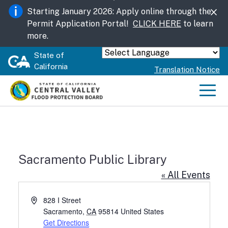
Skip
Starting January 2026: Apply online through the
to
Permit Application Portal!
CLICK HERE
to learn
Main
more.
Content
State of
Powered by
California
Translation Notice
Men
Sacramento Public Library
« All Events
Address
828 I Street
Sacramento
,
CA
95814
United States
Get Directions