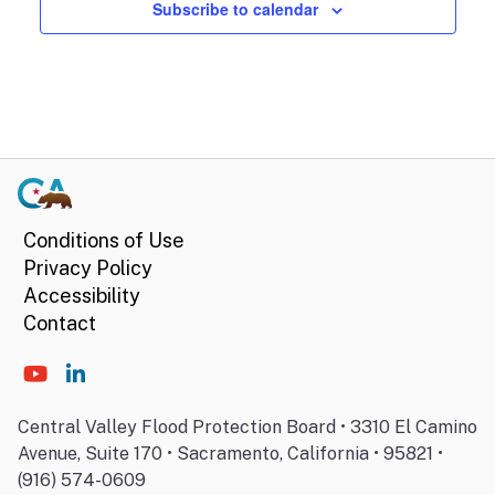
Subscribe to calendar
Conditions of Use
Privacy Policy
Accessibility
Contact
Central Valley Flood Protection Board • 3310 El Camino
Avenue, Suite 170 • Sacramento, California • 95821 •
(916) 574-0609