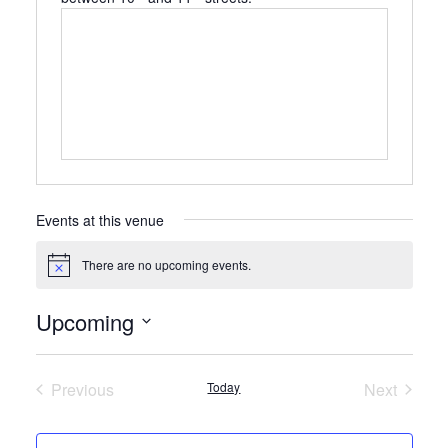
Events at this venue
There are no upcoming events.
Notice
Upcoming
Select
date.
Previous
Today
Next
Events
Events