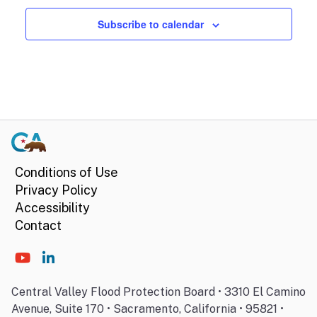
Subscribe to calendar
Conditions of Use
Privacy Policy
Accessibility
Contact
Central Valley Flood Protection Board • 3310 El Camino
Avenue, Suite 170 • Sacramento, California • 95821 •