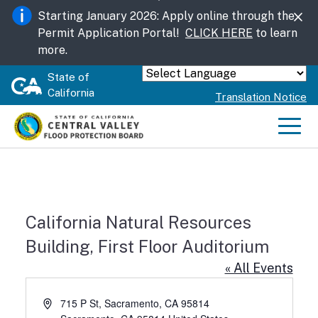
Skip
Starting January 2026: Apply online through the
to
Permit Application Portal!
CLICK HERE
to learn
Main
more.
Content
State of
Powered by
California
Translation Notice
Men
California Natural Resources
Building, First Floor Auditorium
« All Events
Address
715 P St, Sacramento, CA 95814