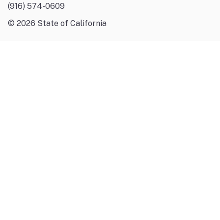
(916) 574-0609
©
2026
State of California