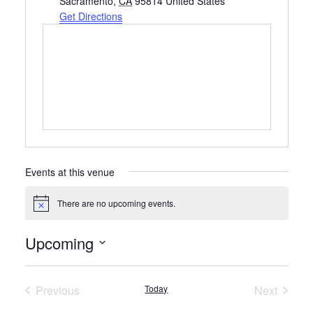
Sacramento
,
CA
95814
United States
Get Directions
Events at this venue
There are no upcoming events.
Notice
Upcoming
Select
date.
Previous
Today
Next
Events
Events