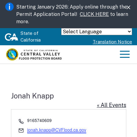
Skip
Starting January 2026: Apply online through the
to
Permit Application Portal!
CLICK HERE
to learn
Main
more.
Content
State of
Powered by
California
Translation Notice
Men
Jonah Knapp
« All Events
Phone
9165740609
Email
jonah.knapp@CVFlood.ca.gov