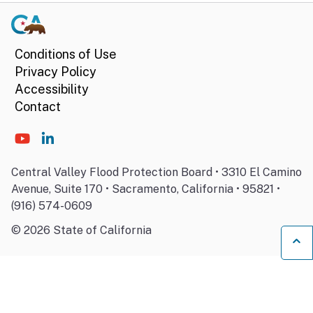
Conditions of Use
Privacy Policy
Accessibility
Contact
Central Valley Flood Protection Board • 3310 El Camino
Avenue, Suite 170 • Sacramento, California • 95821 •
(916) 574-0609
©
2026
State of California
Ba