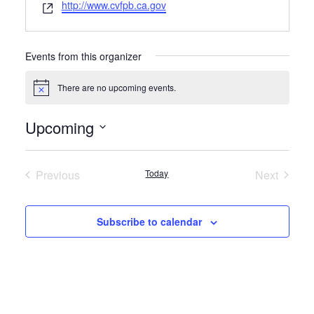
Website
http://www.cvfpb.ca.gov
Events from this organizer
There are no upcoming events.
Notice
Upcoming
Select
date.
Previous
Today
Next
Events
Events
Subscribe to calendar